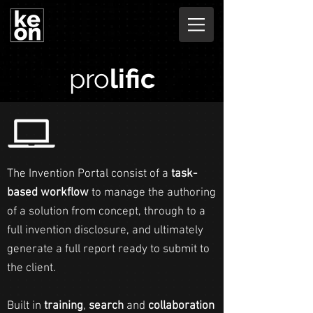
pro
lific
The Invention Portal consist of a
task-
based workflow
to manage the authoring
of a solution from concept, through to a
full invention disclosure, and ultimately
generate a full report ready to submit to
the client.
Built in
training
,
search
and
collaboration