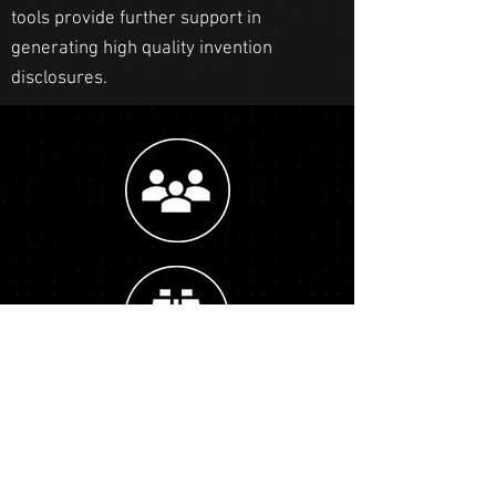
tools provide further support in
generating high quality invention
disclosures.