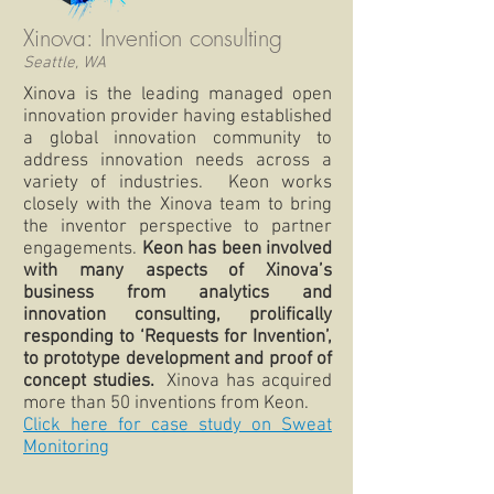
Xinova: Invention consulting
Seattle, WA
Xinova is the leading managed open
innovation provider having established
a global innovation community to
address innovation needs across a
variety of industries. Keon works
closely with the Xinova team to bring
the inventor perspective to partner
engagements.
Keon has been involved
with many aspects of Xinova’s
business from analytics and
innovation consulting, prolifically
responding to ‘Requests for Invention’,
to prototype development and proof of
concept studies.
Xinova has acquired
more than 50 inventions from Keon.
Click here for case study on Sweat
Monitoring