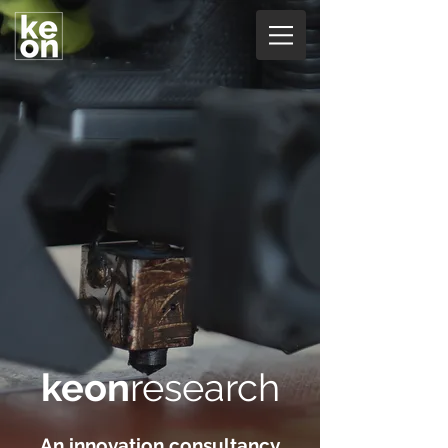
keon
research
An innovation consultancy