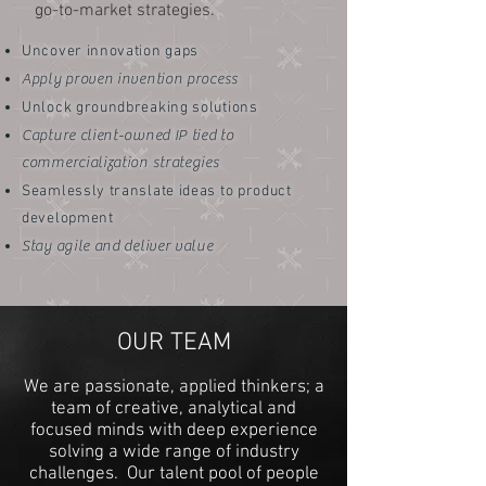
go-to-market strategies.
Uncover innovation gaps
Apply proven invention process
Unlock groundbreaking solutions
Capture client-owned IP tied to
commercialization strategies
Seamlessly translate ideas to product
development
Stay agile and deliver value
OUR TEAM
We are passionate, applied thinkers; a
team of creative, analytical and
focused minds with deep experience
solving a wide range of industry
challenges. Our talent pool of people