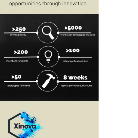
opportunities through innovation.