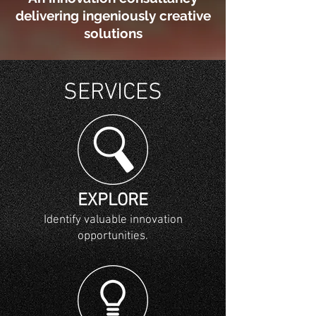
delivering ingeniously creative
solutions
SERVICES
EXPLORE
Identify valuable innovation
opportunities.