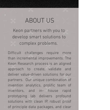
ABOUT US
Keon partners with you to
develop smart solutions to
complex problems.
Difficult challenges require more
than incremental improvements.
The
Keon Research process is an aligned
approach to create, validate and
deliver value-driven solutions for our
partners. Our unique combination of
invention analytics, prolific team of
inventors, and in- house rapid
prototyping lab delivers profound
solutions with clean IP, robust proof
of principle data packages, and clear