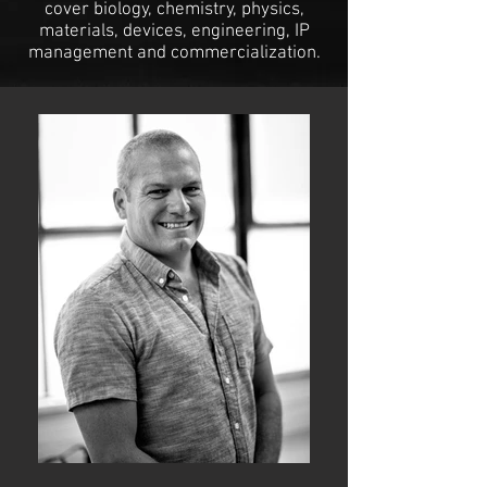
cover biology, chemistry, physics,
materials, devices, engineering, IP
management and commercialization.