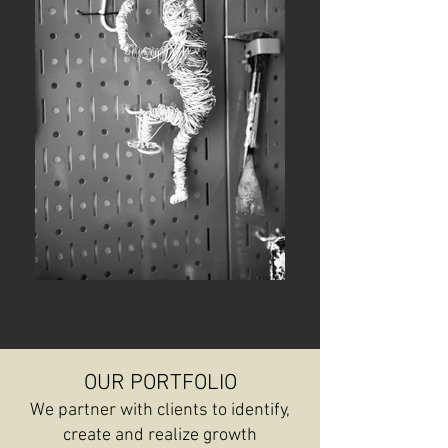
OUR PORTFOLIO
We partner with clients to identify,
create and realize growth