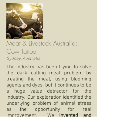
Meat & Livestock Australia:
Cow Tattoo
Sydney, Australia
The industry has been trying to solve
the dark cutting meat problem by
treating the meat, using blooming
agents and dyes, but it continues to be
a huge value detractor for the
industry. Our exploration identified the
underlying problem of animal stress
as the opportunity for real
improvement. We
invented and
prototyped physiologically responsive
tattoos to provide a visual cue of
different health monitors
especially of