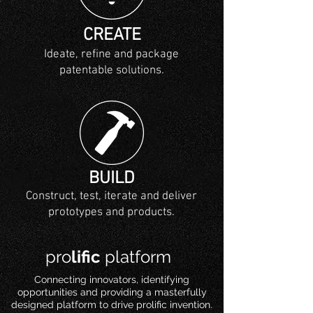
CREATE
Ideate, refine and package
patentable solutions.
BUILD
Construct, test, iterate and deliver
prototypes and products.
pro
lific
platform
Connecting innovators, identifying
opportunities and providing a masterfully
designed platform to drive prolific invention.